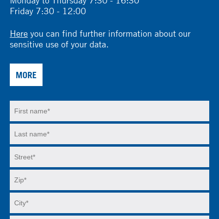
Friday 7:30 - 12:00
Here
you can find further information about our
sensitive use of your data.
MORE