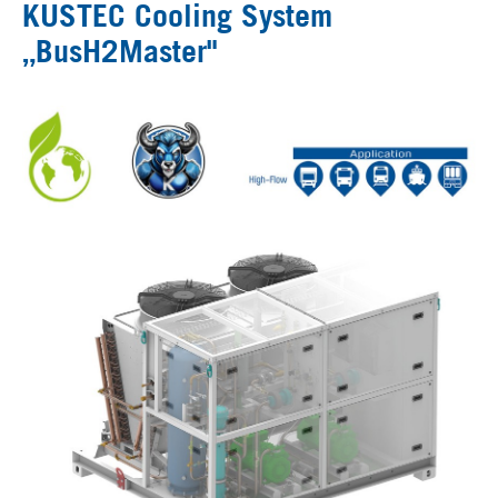
KUSTEC Cooling System
„BusH2Master"