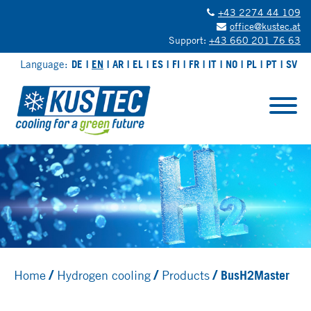
+43 2274 44 109
office@kustec.at
Support:
+43 660 201 76 63
Language:
DE
EN
AR
EL
ES
FI
FR
IT
NO
PL
PT
SV
Home
Hydrogen cooling
Products
BusH2Master