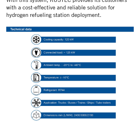
with a cost-effective and reliable solution for
hydrogen refueling station deployment.