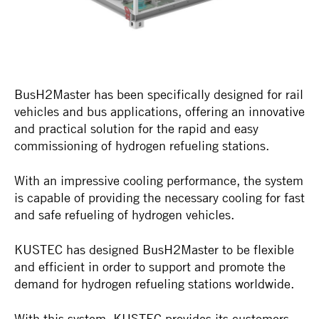
BusH2Master has been specifically designed for rail
vehicles and bus applications, offering an innovative
and practical solution for the rapid and easy
commissioning of hydrogen refueling stations.
With an impressive cooling performance, the system
is capable of providing the necessary cooling for fast
and safe refueling of hydrogen vehicles.
KUSTEC has designed BusH2Master to be flexible
and efficient in order to support and promote the
demand for hydrogen refueling stations worldwide.
With this system, KUSTEC provides its customers