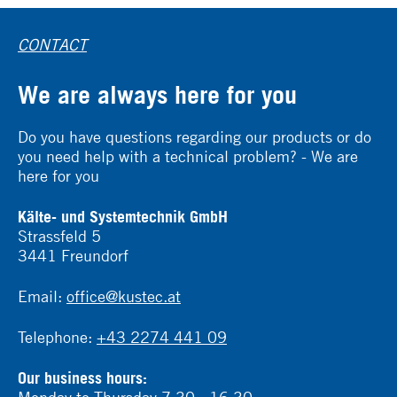
CONTACT
We are always here for you
Do you have questions regarding our products or do
you need help with a technical problem? - We are
here for you
Kälte- und Systemtechnik GmbH
Strassfeld 5
3441 Freundorf
Email:
office@kustec.at
Telephone:
+43 2274 441 09
Our business hours:
Monday to Thursday 7:30 - 16:30