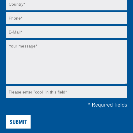
*
Required fields
SUBMIT