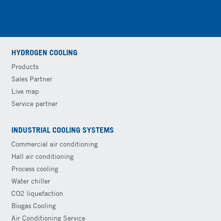
HYDROGEN COOLING
Products
Sales Partner
Live map
Service partner
INDUSTRIAL COOLING SYSTEMS
Commercial air conditioning
Hall air conditioning
Process cooling
Water chiller
CO2 liquefaction
Biogas Cooling
Air Conditioning Service